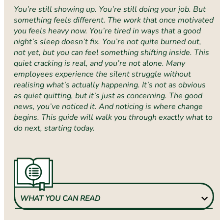
You’re still showing up. You’re still doing your job. But
something feels different. The work that once motivated
you feels heavy now. You’re tired in ways that a good
night’s sleep doesn’t fix. You’re not quite burned out,
not yet, but you can feel something shifting inside. This
quiet cracking is real, and you’re not alone. Many
employees experience the silent struggle without
realising what’s actually happening. It’s not as obvious
as quiet quitting, but it’s just as concerning. The good
news, you’ve noticed it. And noticing is where change
begins. This guide will walk you through exactly what to
do next, starting today.
WHAT YOU CAN READ