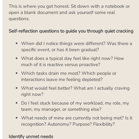
This is where you get honest. Sit down with a notebook or
open a blank document and ask yourself some real
questions.
Self-reflection questions to guide you through quiet cracking
When did I notice things were different? Was there a
specific event, or has it been gradual?
What does a typical day feel like right now? How
much of it is reactive versus proactive?
Which tasks drain me most? Which people or
interactions leave me feeling depleted?
What would feel better? What am I actually craving
right now?
Do I feel stuck because of my workload, my role, my
team, my manager, or something else?
What needs of mine are currently not being met? Is it
recognition? Autonomy? Purpose? Flexibility?
Identify unmet needs