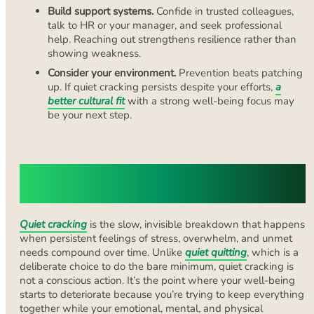
Build support systems.
Confide in trusted colleagues,
talk to HR or your manager, and seek professional
help. Reaching out strengthens resilience rather than
showing weakness.
Consider your environment.
Prevention beats patching
up. If quiet cracking persists despite your efforts,
a
better cultural fit
with a strong well-being focus may
be your next step.
What “Quietly Cracking” Really
Means
Quiet cracking
is the slow, invisible breakdown that happens
when persistent feelings of stress, overwhelm, and unmet
needs compound over time. Unlike
quiet quitting
, which is a
deliberate choice to do the bare minimum, quiet cracking is
not a conscious action. It’s the point where your well-being
starts to deteriorate because you’re trying to keep everything
together while your emotional, mental, and physical