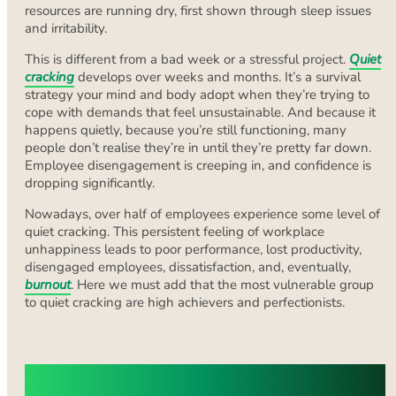
resources are running dry, first shown through sleep issues
and irritability.
This is different from a bad week or a stressful project.
Quiet
cracking
develops over weeks and months. It’s a survival
strategy your mind and body adopt when they’re trying to
cope with demands that feel unsustainable. And because it
happens quietly, because you’re still functioning, many
people don’t realise they’re in until they’re pretty far down.
Employee disengagement is creeping in, and confidence is
dropping significantly.
Nowadays, over half of employees experience some level of
quiet cracking. This persistent feeling of workplace
unhappiness leads to poor performance, lost productivity,
disengaged employees, dissatisfaction, and, eventually,
burnout
. Here we must add that the most vulnerable group
to quiet cracking are high achievers and perfectionists.
First Steps to Take When You Notice