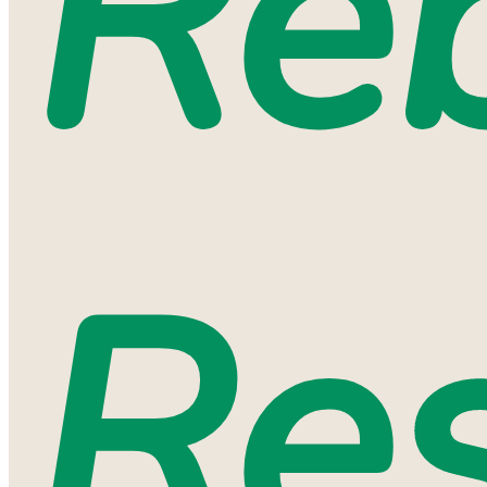
Reb
Res