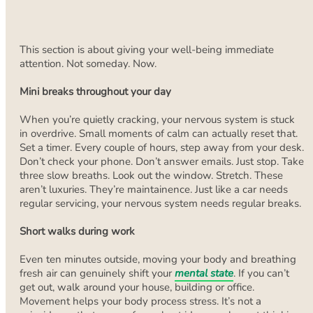
This section is about giving your well-being immediate
attention. Not someday. Now.
Mini breaks throughout your day
When you’re quietly cracking, your nervous system is stuck
in overdrive. Small moments of calm can actually reset that.
Set a timer. Every couple of hours, step away from your desk.
Don’t check your phone. Don’t answer emails. Just stop. Take
three slow breaths. Look out the window. Stretch. These
aren’t luxuries. They’re maintainence. Just like a car needs
regular servicing, your nervous system needs regular breaks.
Short walks during work
Even ten minutes outside, moving your body and breathing
fresh air can genuinely shift your
mental state
. If you can’t
get out, walk around your house, building or office.
Movement helps your body process stress. It’s not a