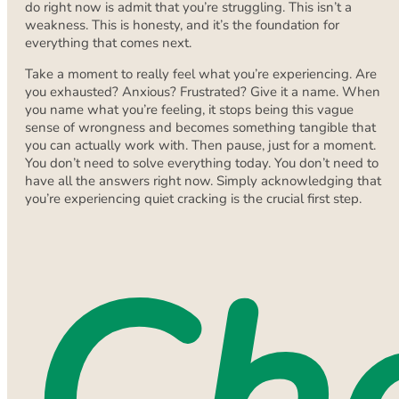
do right now is admit that you’re struggling. This isn’t a
weakness. This is honesty, and it’s the foundation for
everything that comes next.
Take a moment to really feel what you’re experiencing. Are
you exhausted? Anxious? Frustrated? Give it a name. When
you name what you’re feeling, it stops being this vague
sense of wrongness and becomes something tangible that
you can actually work with. Then pause, just for a moment.
You don’t need to solve everything today. You don’t need to
have all the answers right now. Simply acknowledging that
you’re experiencing quiet cracking is the crucial first step.