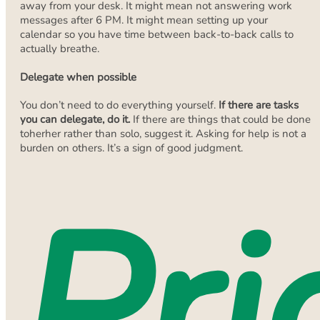
away from your desk. It might mean not answering work
messages after 6 PM. It might mean setting up your
calendar so you have time between back-to-back calls to
actually breathe.
Delegate when possible
You don’t need to do everything yourself.
If there are tasks
you can delegate, do it.
If there are things that could be done
toherher rather than solo, suggest it. Asking for help is not a
burden on others. It’s a sign of good judgment.
Pri