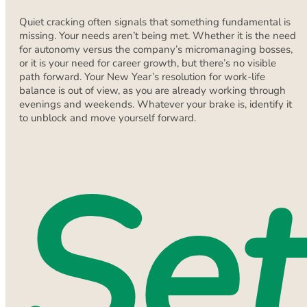
Quiet cracking often signals that something fundamental is
missing. Your needs aren’t being met. Whether it is the need
for autonomy versus the company’s micromanaging bosses,
or it is your need for career growth, but there’s no visible
path forward. Your New Year’s resolution for work-life
balance is out of view, as you are already working through
evenings and weekends. Whatever your brake is, identify it
to unblock and move yourself forward.
Set