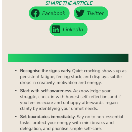
SHARE THE ARTICLE
Facebook
Twitter
LinkedIn
Key Takeaways
Recognise the signs early.
Quiet cracking shows up as
persistent fatigue, feeling stuck, and displays subtle
drops in creativity, motivation and energy.
Start with self-awareness.
Acknowledge your
struggle, check in with honest self-reflection, and if
you feel insecure and unhappy afterwards, regain
clarity by identifying your unmet needs.
Set boundaries immediately.
Say no to non-essential
tasks, protect your energy with mini breaks and
delegation, and prioritise simple self-care.