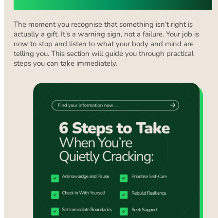
You’re Struggling
The moment you recognise that something isn’t right is
actually a gift. It’s a warning sign, not a failure. Your job is
now to stop and listen to what your body and mind are
telling you. This section will guide you through practical
steps you can take immediately.