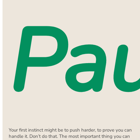
Pa
Your first instinct might be to push harder, to prove you can
handle it. Don’t do that. The most important thing you can