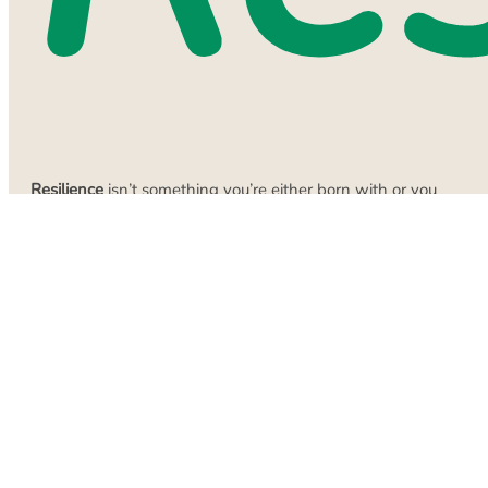
Resilience
isn’t something you’re either born with or you
aren’t. It’s built, often through small actions that don’t feel
particularly dramatic.
Start with one small habit.
Not several. One. Maybe it’s
going to bed 15 minutes earlier. Perhaps it’s drinking more
water. Maybe it’s a five-minute stretch every morning. Pick
something you can actually do consistently. Do that one
thing for a week or two until it feels normal. Then, once
that’s established, add something else. This is how you
rebuild resilience. Not through giant overhauls, but through
little progress that compounds over time. One positive habit
creates a slightly better day. Several slightly better days
make a week where you are no longer feeling stuck. Several