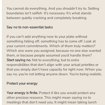
You cannot do everything. And you shouldn’t try to. Setting
boundaries isn’t selfish. It’s necessary. It’s what stands
between quietly cracking and completely breaking.
Say no to non-essential tasks
If you can’t add anything new to your plate without
something falling off, something has to come off. Look at
your current commitments. Which of them truly matters?
Which one were you assigned, because no one else wanted
them, or because people assumed you’d handle them?
Start saying no.
Not to everything, but to extra
responsibilities that don’t align with your actual priorities or
that you simply don’t have capacity for right now. When you
say no, you’re not letting anyone down. You’re being realistic.
Protect your energy
Your energy is finite.
Protect it like you would protect any
other precious resource. This might mean saying no to
meetings that don’t need you. It might mean taking lunch