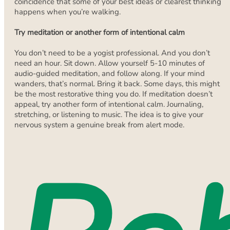
coincidence that some of your best ideas or clearest thinking
happens when you’re walking.
Try meditation or another form of intentional calm
You don’t need to be a yogist professional. And you don’t
need an hour. Sit down. Allow yourself 5-10 minutes of
audio-guided meditation, and follow along. If your mind
wanders, that’s normal. Bring it back. Some days, this might
be the most restorative thing you do. If meditation doesn’t
appeal, try another form of intentional calm. Journaling,
stretching, or listening to music. The idea is to give your
nervous system a genuine break from alert mode.