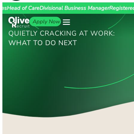
ges
Head of Care
Divisional Business Manager
Registere
Apply Now
QUIETLY CRACKING AT WORK:
WHAT TO DO NEXT