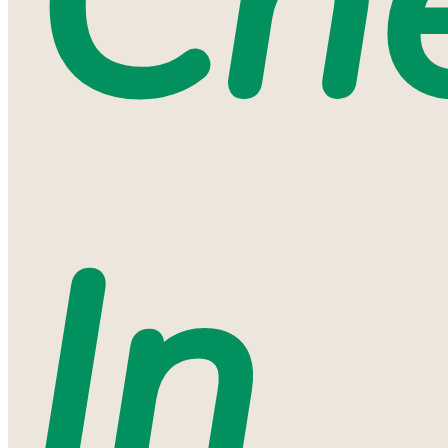
Ch
In