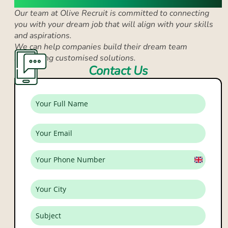
Our team at Olive Recruit is committed to connecting
you with your dream job that
will align with your skills
and aspirations.
We can help companies build their dream team
by
offering customised solutions.
Contact Us
United
Kingdo
+44