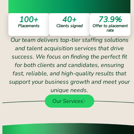
COUNT ON
100
+
40
+
73.9
%
Placements
Clients signed
Offer to placement
rate
Our team delivers top-tier staffing solutions
and talent acquisition services that drive
success. We focus on finding the perfect fit
for both clients and candidates, ensuring
fast, reliable, and high-quality results that
support your business growth and meet your
unique needs.
Our Services