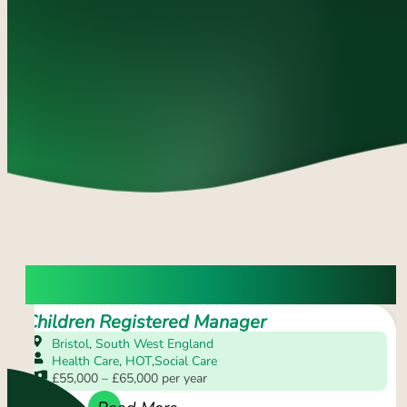
OPEN VACANCIES
Children Registered Manager
Bristol
,
South West England
Health Care
,
HOT
,
Social Care
£55,000 – £65,000 per year