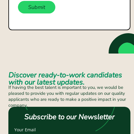
Submit
Discover ready-to-work candidates
with our latest updates.
If having the best talent is important to you, we would be
pleased to provide you with regular updates on our quality
applicants who are ready to make a positive impact in your
company.
Subscribe to our Newsletter