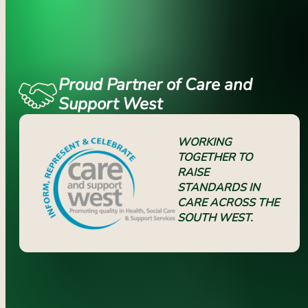
Proud Partner of Care and
Support West
WORKING
TOGETHER TO
RAISE
STANDARDS IN
CARE ACROSS THE
SOUTH WEST.