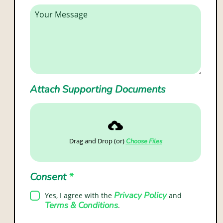
Attach Supporting Documents
Drag and Drop (or)
Choose Files
Consent
*
Privacy Policy
Yes, I agree with the
and
Terms & Conditions
.