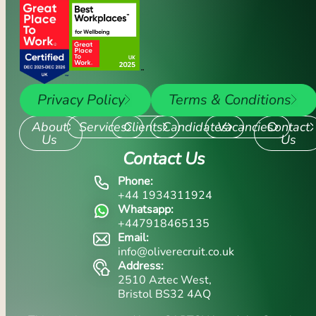
Privacy Policy
Terms & Conditions
About
Services
Clients
Candidates
Vacancies
Contact
Us
Us
Contact Us
Phone:
+44 1934311924
Whatsapp:
+447918465135
Email:
info@oliverecruit.co.uk
Address:
2510 Aztec West,
Bristol BS32 4AQ