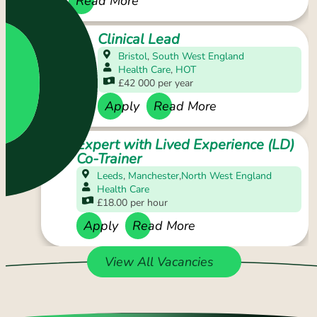
Apply
Read More
Clinical Lead
Bristol
,
South West England
Health Care
,
HOT
£42 000 per year
Apply
Read More
Expert with Lived Experience (LD)
Co-Trainer
Leeds
,
Manchester
,
North West England
Health Care
£18.00 per hour
Apply
Read More
View All Vacancies