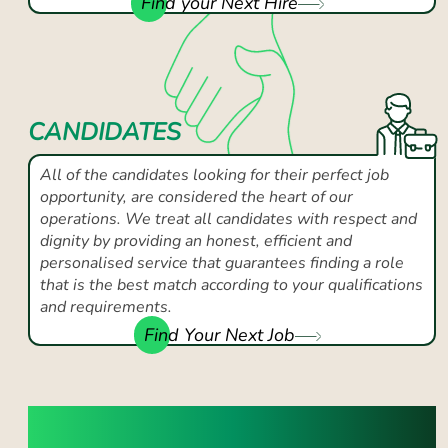
Find your Next Hire
CANDIDATES
All of the candidates looking for their perfect job
opportunity, are considered the heart of our
operations. We treat all candidates with respect and
dignity by providing an honest, efficient and
personalised service that guarantees finding a role
that is the best match according to your qualifications
and requirements.
Find Your Next Job
SUCCESS YOU CAN