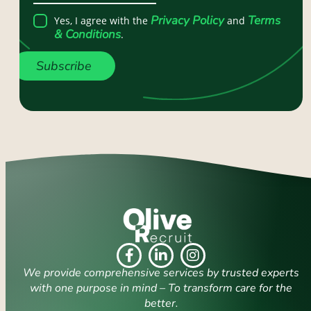
Privacy Policy
Terms
Yes, I agree with the
and
& Conditions
.
Subscribe
We provide comprehensive services by trusted experts
with one purpose in mind – To transform care for the
better.