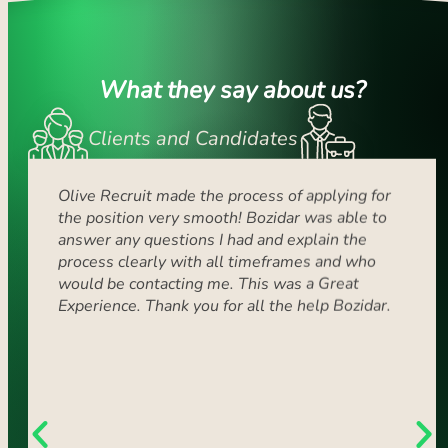
What they say about us?
Clients and Candidates
Olive Recruit made the process of applying for
Sin
the position very smooth! Bozidar was able to
ex
answer any questions I had and explain the
ro
process clearly with all timeframes and who
ver
would be contacting me. This was a Great
the
Experience. Thank you for all the help Bozidar.
suc
fri
at
at
wit
rea
ma