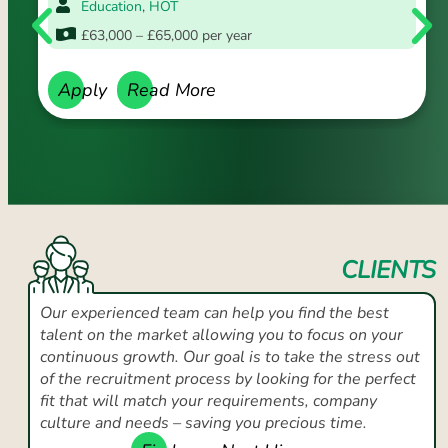
Education
,
HOT
£63,000 – £65,000 per year
Apply
Read More
CLIENTS
Our experienced team can help you find the best
talent on the market allowing you to focus on your
continuous growth. Our goal is to take the stress out
of the recruitment process by looking for the perfect
fit that will match your requirements, company
culture and needs – saving you precious time.