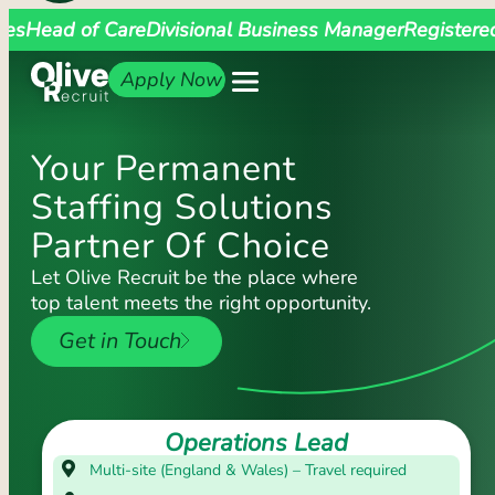
ges
Head of Care
Divisional Business Manager
Registere
Apply Now
Your Permanent
Staffing Solutions
Partner Of Choice
Let Olive Recruit be the place where
top talent meets the right opportunity.
Get in Touch
Operations Lead
Multi-site (England & Wales) – Travel required