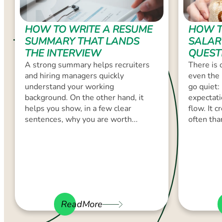
HOW TO WRITE A RESUME
HOW T
SUMMARY THAT LANDS
SALAR
THE INTERVIEW
QUEST
A strong summary helps recruiters
There is 
and hiring managers quickly
even the 
understand your working
go quiet:
background. On the other hand, it
expectati
helps you show, in a few clear
flow. It 
sentences, why you are worth...
often than
ReadMore