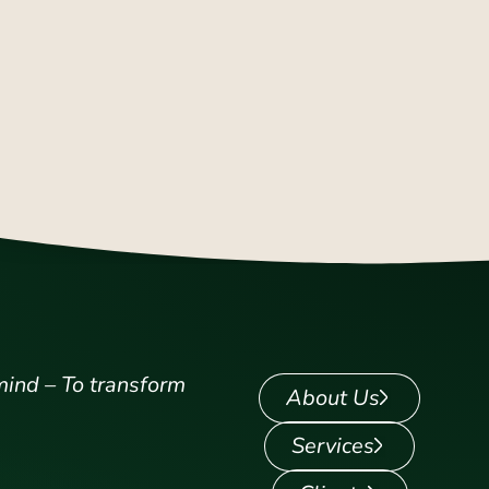
mind – To transform
About Us
Services