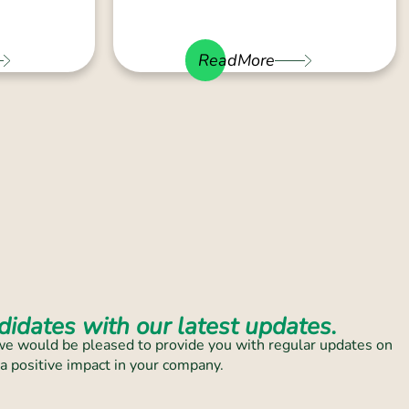
ReadMore
idates with our latest updates.
, we would be pleased to provide you with regular updates on
 a positive impact in your company.