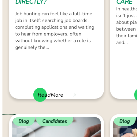
DIRECTLY?
CARE
In healthc
Job hunting can feel like a full-time
isn't just
job in itself: searching job boards,
about pla
completing applications and waiting
between 
to hear from employers, often
their fam
without knowing whether a role is
and...
genuinely the...
ReadMore
Blog
Candidates
Blog