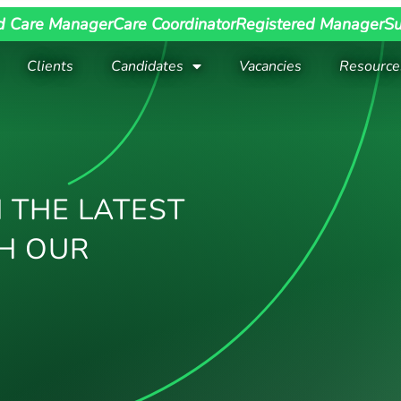
d Care Manager
Care Coordinator
Registered Manager
Su
Clients
Candidates
Vacancies
Resource
 THE LATEST
H OUR