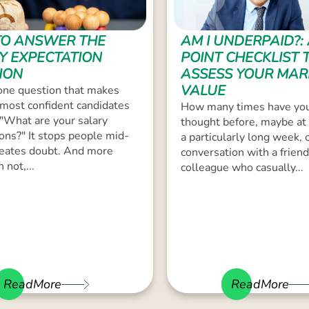
O ANSWER THE
AM I UNDERPAID?: 
Y EXPECTATION
POINT CHECKLIST 
ION
ASSESS YOUR MAR
VALUE
one question that makes
most confident candidates
How many times have you
 "What are your salary
thought before, maybe at 
ons?" It stops people mid-
a particularly long week, o
creates doubt. And more
conversation with a friend
 not,...
colleague who casually...
ReadMore
ReadMore