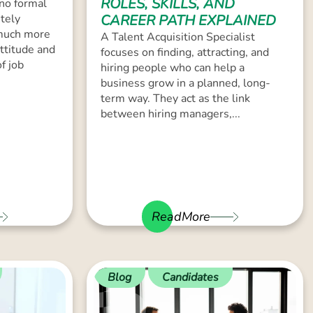
ROLES, SKILLS, AND
 no formal
tely
CAREER PATH EXPLAINED
 much more
A Talent Acquisition Specialist
attitude and
focuses on finding, attracting, and
of job
hiring people who can help a
business grow in a planned, long-
term way. They act as the link
between hiring managers,...
ReadMore
Blog
Candidates