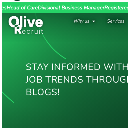
ges
Head of Care
Divisional Business Manager
Registere
Why us
Services
STAY INFORMED WITH
JOB TRENDS THROUG
BLOGS!