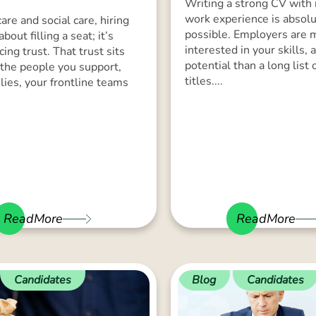
Writing a strong CV with
work experience is absolu
are and social care, hiring
possible. Employers are
 about filling a seat; it’s
interested in your skills, 
cing trust. That trust sits
potential than a long list 
the people you support,
titles....
ilies, your frontline teams
ReadMore
ReadMore
Candidates
Blog
Candidates