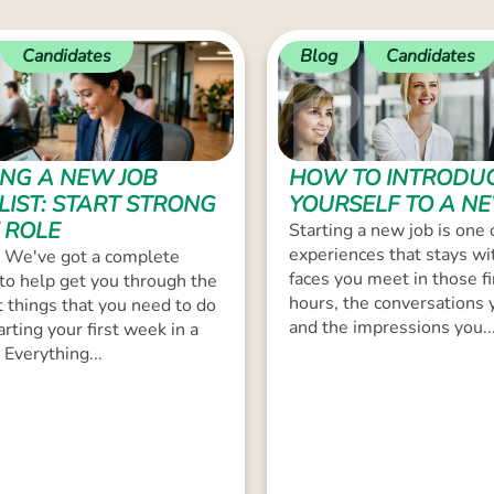
Candidates
Blog
Candidates
ING A NEW JOB
HOW TO INTRODU
LIST: START STRONG
YOURSELF TO A N
 ROLE
Starting a new job is one 
experiences that stays wi
 We've got a complete
faces you meet in those fi
 to help get you through the
hours, the conversations 
 things that you need to do
and the impressions you..
arting your first week in a
 Everything...