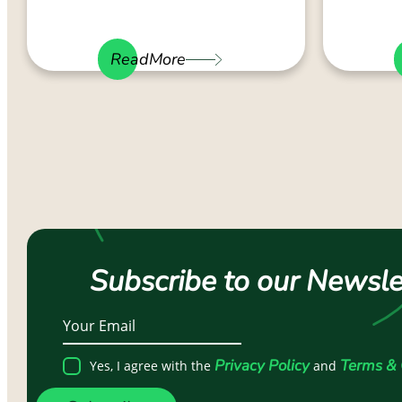
ReadMore
Subscribe to our Newsle
Privacy Policy
Terms & 
Yes, I agree with the
and