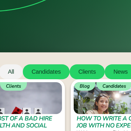
All
Candidates
Clients
News
Clients
Blog
Candidates
ST OF A BAD HIRE
HOW TO WRITE A 
ALTH AND SOCIAL
JOB WITH NO EXPE