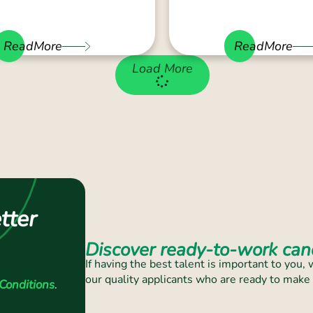
ReadMore
ReadMore
Load More
tter
Discover ready-to-work cand
If having the best talent is important to you
our quality applicants who are ready to make
Conditions
.