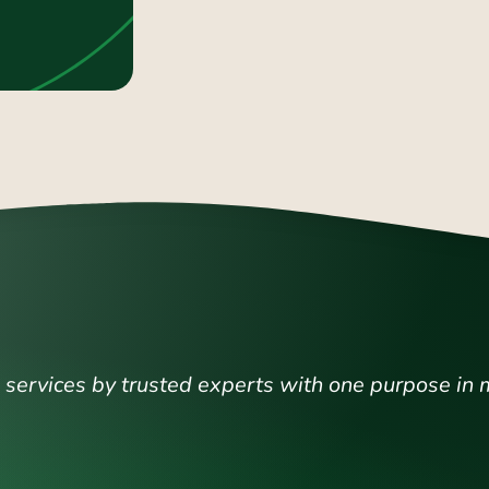
ervices by trusted experts with one purpose in 