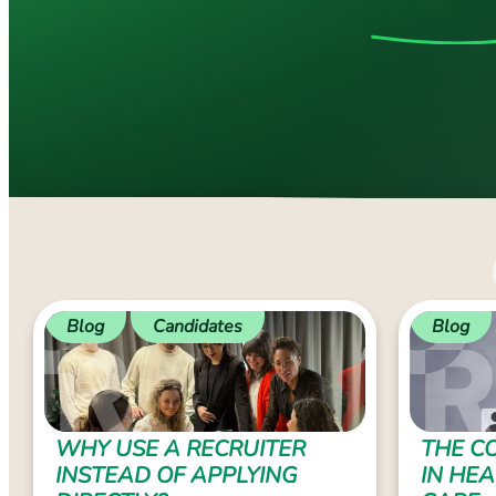
Blog
Candidates
Blog
WHY USE A RECRUITER
THE CO
INSTEAD OF APPLYING
IN HE