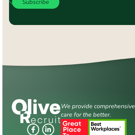
Subscribe
We provide comprehensive s
care for the better.