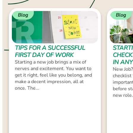
Blog
Blog
TIPS FOR A SUCCESSFUL
START
FIRST DAY OF WORK
CHECK
IN ANY
Starting a new job brings a mix of
nerves and excitement. You want to
New Job?
get it right, feel like you belong, and
checklist
make a decent impression, all at
important
once. The...
before st
new role.