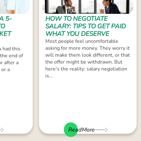
A 5-
HOW TO NEGOTIATE
TO
SALARY: TIPS TO GET PAID
KET
WHAT YOU DESERVE
Most people feel uncomfortable
asking for more money. They worry it
 had this
will make them look different, or that
the end of
the offer might be withdrawn. But
r after a
here's the reality: salary negotiation
 or a
is...
ReadMore