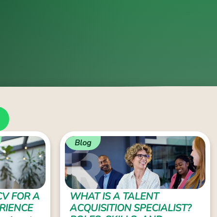
Blog
CV FOR A
WHAT IS A TALENT
RIENCE
ACQUISITION SPECIALIST?