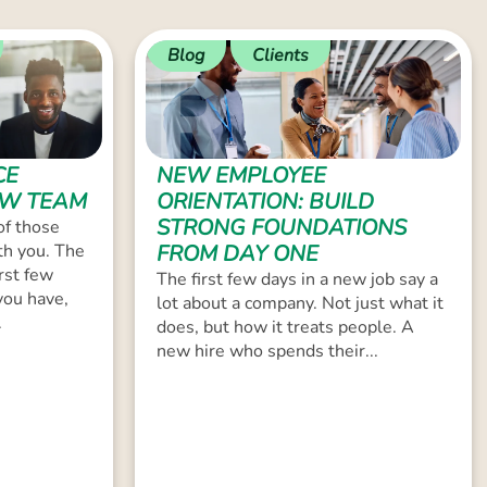
Blog
Clients
CE
NEW EMPLOYEE
EW TEAM
ORIENTATION: BUILD
STRONG FOUNDATIONS
of those
th you. The
FROM DAY ONE
rst few
The first few days in a new job say a
you have,
lot about a company. Not just what it
.
does, but how it treats people. A
new hire who spends their...