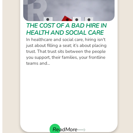
THE COST OF A BAD HIRE IN
HEALTH AND SOCIAL CARE
In healthcare and social care, hiring isn't
just about filling a seat; it’s about placing
trust. That trust sits between the people
you support, their families, your frontline
teams and...
ReadMore