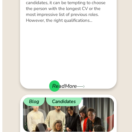
candidates, it can be tempting to choose
the person with the longest CV or the
most impressive list of previous roles.
However, the right qualifications...
ReadMore
Blog
Candidates