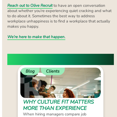
Reach out to Olive Recruit
to have an open conversation
about whether you’re experiencing quiet cracking and what
to do about it. Sometimes the best way to address
workplace unhappiness is to find a workplace that actually
makes you happy.
We’re here to make that happen.
LATEST BLOGS
Blog
Clients
WHY CULTURE FIT MATTERS
MORE THAN EXPERIENCE
When hiring managers compare job