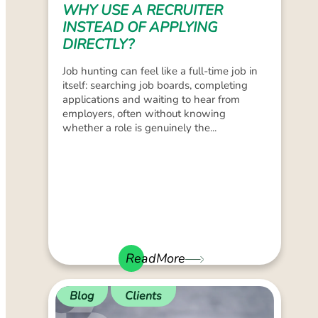
WHY USE A RECRUITER
INSTEAD OF APPLYING
DIRECTLY?
Job hunting can feel like a full-time job in
itself: searching job boards, completing
applications and waiting to hear from
employers, often without knowing
whether a role is genuinely the...
ReadMore
Blog
Clients