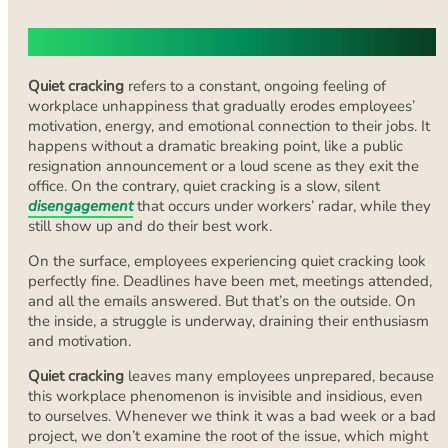
What Does ‘Quiet Cracking’ Mean?
Quiet cracking
refers to a constant, ongoing feeling of
workplace unhappiness that gradually erodes employees’
motivation, energy, and emotional connection to their jobs. It
happens without a dramatic breaking point, like a public
resignation announcement or a loud scene as they exit the
office. On the contrary, quiet cracking is a slow, silent
disengagement
that occurs under workers’ radar, while they
still show up and do their best work.
On the surface, employees experiencing quiet cracking look
perfectly fine. Deadlines have been met, meetings attended,
and all the emails answered. But that’s on the outside. On
the inside, a struggle is underway, draining their enthusiasm
and motivation.
Quiet cracking
leaves many employees unprepared, because
this workplace phenomenon is invisible and insidious, even
to ourselves. Whenever we think it was a bad week or a bad
project, we don’t examine the root of the issue, which might