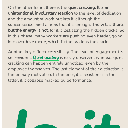
On the other hand, there is the
quiet cracking. It is an
unintentional, involuntary reaction
to the level of dedication
and the amount of work put into it, although the
subconscious mind alarms that it is enough.
The will is there,
but the energy is not
, for it is lost along the hidden cracks. So
in this phase, many workers are pushing even harder, going
into overdrive mode, which further widens the cracks.
Another key difference: visibility. The level of engagement is
self-evident.
Quiet quitting
is easily observed, whereas quiet
cracking can happen entirely unnoticed, even by the
employee themselves. The last element of their distinction is
the primary motivation. In the prior, it is resistance; in the
latter, it is collapse masked by performance.