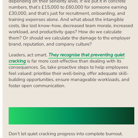
depending on their seniority level. If we put it in concrete
numbers, that’s £15,000 to £60,000 for someone earning
£30,000, and that’s just for recruitment, onboarding, and
training expenses alone. And what about the intangible
costs, like lost know-how, decreased team morale, increased
workload, and productivity gaps? How do we calculate
them? Or should we calculate the damage to the employer
brand, reputation, and company culture?
Leaders, act smart.
They recognise that preventing quiet
cracking
is far more cost-effective than dealing with its
consequences. So, take proactive steps to help employees
feel valued: prioritise their well-being, offer adequate skill-
building opportunities, ensure manageable workloads, and
foster open communication.
Find the Company That Fits You Best
with Olive Recruit
Don’t let quiet cracking progress into complete burnout.