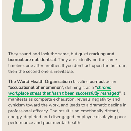
They sound and look the same, but
quiet cracking and
burnout are not identical
. They are actually on the same
timeline, one after another. If you don’t act upon the first one,
then the second one is inevitable.
The World Health Organisation
classifies
burnout
as an
“occupational phenomenon”,
defining it as a
“
chronic
workplace stress that hasn’t been successfully managed
“.
It
manifests as complete exhaustion, reveals negativity and
cynicism toward the work, and leads to a dramatic decline in
professional efficacy. The result is an emotionally distant,
energy-depleted and disengaged employee displaying poor
performance and poor mental health.