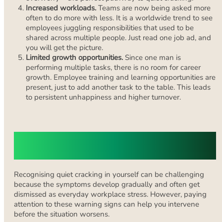
Increased workloads.
Teams are now being asked more
often to do more with less. It is a worldwide trend to see
employees juggling responsibilities that used to be
shared across multiple people. Just read one job ad, and
you will get the picture.
Limited growth opportunities.
Since one man is
performing multiple tasks, there is no room for career
growth. Employee training and learning opportunities are
present, just to add another task to the table. This leads
to persistent unhappiness and higher turnover.
Signs You Might Be Quiet Cracking
Without Realising It
Recognising quiet cracking in yourself can be challenging
because the symptoms develop gradually and often get
dismissed as everyday workplace stress. However, paying
attention to these warning signs can help you intervene
before the situation worsens.