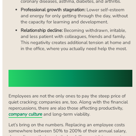
coronary diseases, asthma, diabetes, and arthritis.
Professional growth stagnation:
Lower self-esteem
and energy for only getting through the day, without
the capacity for learning and development.
Relationship decline:
Becoming withdrawn, irritable,
and less patient with colleagues, friends and family.
This negativity creates additional tension at home and
in the office, where you actually need help the most.
The Organisational Cost of Quiet
Cracking
Employees are not the only ones to pay the steep price of
quiet cracking; companies are, too. Along with the financial
repercussions, there are also those affecting productivity,
company culture
and long-term viability.
Let’s bring on the numbers. Replacing an employee costs
somewhere between 50% to 200% of their annual salary,