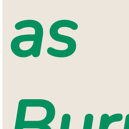
as
Bur