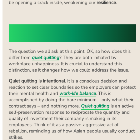
be opening a crack inside, weakening our
resilience
.
How Quiet Cracking Differs From
Quiet Quitting
The question we all ask at this point: OK, so how does this
differ from
quiet quitting
? They are both initiated by
workplace unhappiness. It is crucial to understand this
distinction, as it changes how we could address the issue.
Quiet quitting is intentional.
It is a conscious decision and
reaction to set clear boundaries so the employers can protect
their mental health and
work-life balance
. This is
accomplished by doing the bare minimum – only what their
contract says – and nothing more.
Quiet quitting
is an active
self-preservation response to reciprocate the quantity and
quality of investment their company is making in its
employees. Think of it as a passive-aggressive act of
rebellion, reminding us of how Asian people usually conduct
strikes.