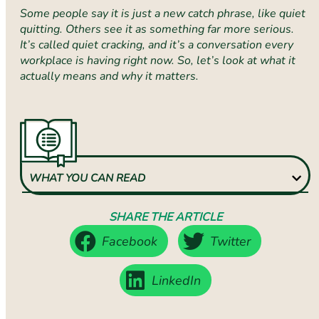
Some people say it is just a new catch phrase, like quiet
quitting. Others see it as something far more serious.
It’s called quiet cracking, and it’s a conversation every
workplace is having right now. So, let’s look at what it
actually means and why it matters.
WHAT YOU CAN READ
SHARE THE ARTICLE
Facebook
Twitter
LinkedIn