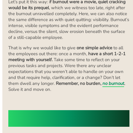
Let’s put it this way: i
f burnout were a movie,
quiet cracking
would be its prequel
, which we witness too late, right after
the burnout unravelled completely. Here, we can also notice
the same difference as with quiet quitting: visibility. Burnout’s
intense, visible symptoms and the evident performance
decline, versus the silent, slow erosion beneath the surface
of a still-capable employee.
That is why we would like to give
one simple advice
to all
the employees out there: once a month,
have a short 1-2-1
meeting with yourself.
Take some time to reflect on your
previous tasks and projects. Were there any unclear
expectations that you weren’t able to handle on your own
and that require help, clarification, or a change? Don’t let
them dwell any longer.
Remember, no burden,
no burnout
.
Solve it and move on.
Common Causes of Quiet Cracking in
the Workplace