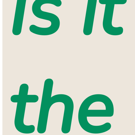
Is it
the