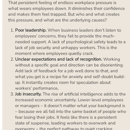
That persistent feeling of endless workplace pressure is
what wears employees down. It diminishes their confidence
and makes them feel trapped. But who and what creates
this pressure, and what are the underlying causes?
Poor leadership.
When business leaders don’t listen to
employees’ concerns, they fail to provide the much-
needed support. A lack of psychological safety leads to a
lack of job security and unhappy workers. This is the
moment where employees quietly crack.
Unclear expectations and lack of recognition.
Working
without a specific goal and direction can be disorienting.
Add lack of feedback for a job well done to that, and
what you get is a recipe for anxiety and self-doubt build-
up. It instantly creates room for speculation about
workers’ performance
.
Job insecurity.
The rise of artificial intelligence adds to the
increased economic uncertainty. Lower-level employees
or managers – it doesn’t matter what your background is
– because we all fall into the same basket of people who
fear losing their jobs. It feels like there is a persistent
state of suspense, leading workers to overwork and
overworry – the perfect pathway to quiet cracking.