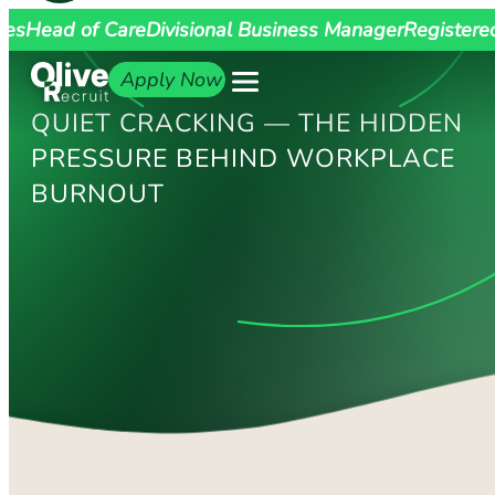
ges
Head of Care
Divisional Business Manager
Registere
Apply Now
QUIET CRACKING — THE HIDDEN
PRESSURE BEHIND WORKPLACE
BURNOUT