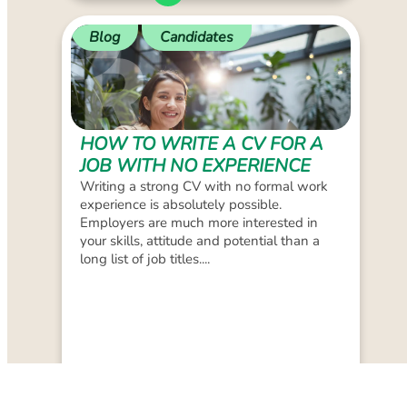
Blog
Candidates
HOW TO WRITE A CV FOR A
JOB WITH NO EXPERIENCE
Writing a strong CV with no formal work
experience is absolutely possible.
Employers are much more interested in
your skills, attitude and potential than a
long list of job titles....