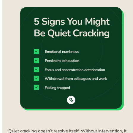
Quiet cracking doesn’t resolve itself. Without intervention, it