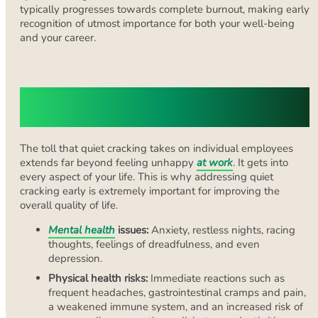
typically progresses towards complete burnout, making early
recognition of utmost importance for both your well-being
and your career.
The Impact of Quiet Cracking on
Employees
The toll that quiet cracking takes on individual employees
extends far beyond feeling unhappy
at work
. It gets into
every aspect of your life. This is why addressing quiet
cracking early is extremely important for improving the
overall quality of life.
Mental health
issues:
Anxiety, restless nights, racing
thoughts, feelings of dreadfulness, and even
depression.
Physical health risks:
Immediate reactions such as
frequent headaches, gastrointestinal cramps and pain,
a weakened immune system, and an increased risk of