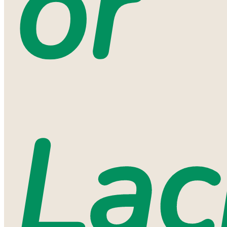
or
Lac