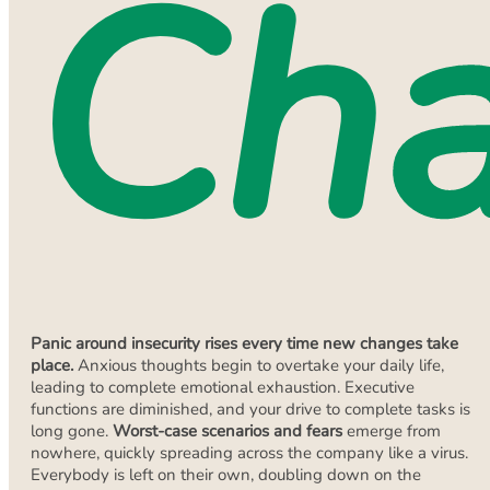
Ch
Panic around insecurity rises every time new changes take
place.
Anxious thoughts begin to overtake your daily life,
leading to complete emotional exhaustion. Executive
functions are diminished, and your drive to complete tasks is
long gone.
Worst-case scenarios and fears
emerge from
nowhere, quickly spreading across the company like a virus.
Everybody is left on their own, doubling down on the