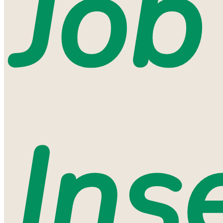
Job
Ins