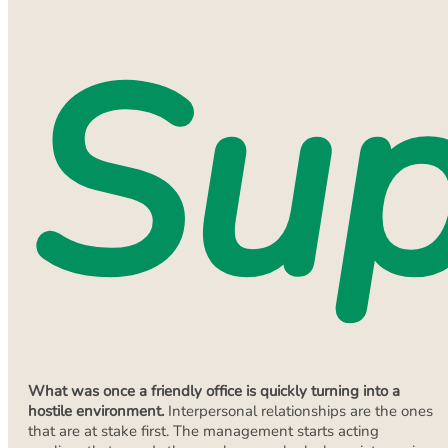
Sup
What was once a friendly office is quickly turning into a
hostile environment.
Interpersonal relationships are the ones
that are at stake first. The management starts acting