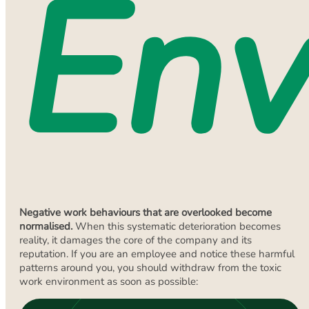
Env
Negative work behaviours that are overlooked become
normalised.
When this systematic deterioration becomes
reality, it damages the core of the company and its
reputation. If you are an employee and notice these harmful
patterns around you, you should withdraw from the toxic
work environment as soon as possible: