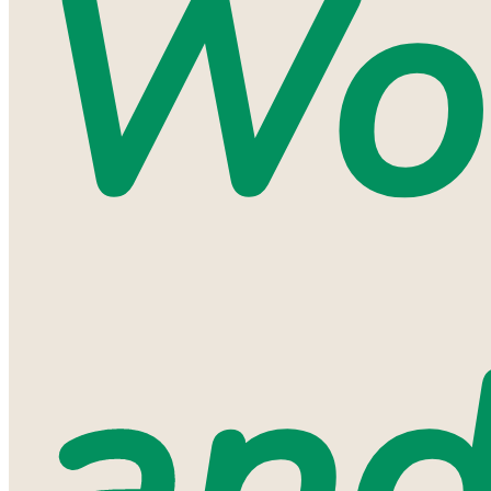
Wo
an