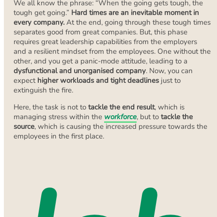
We all know the phrase: “When the going gets tough, the
tough get going.”
Hard times are an inevitable moment in
every company.
At the end, going through these tough times
separates good from great companies. But, this phase
requires great leadership capabilities from the employers
and a resilient mindset from the employees. One without the
other, and you get a panic-mode attitude, leading to a
dysfunctional and unorganised company
. Now, you can
expect
higher workloads and tight deadlines
just to
extinguish the fire.
Here, the task is not to
tackle the end result
, which is
managing stress within the
workforce
, but to
tackle the
source
, which is causing the increased pressure towards the
employees in the first place.