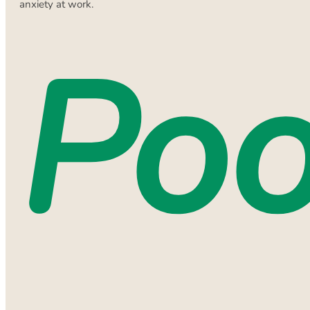
anxiety at work.
Poo