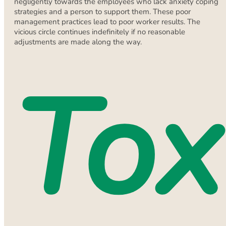
negligently towards the employees who lack anxiety coping
strategies and a person to support them. These poor
management practices lead to poor worker results. The
vicious circle continues indefinitely if no reasonable
adjustments are made along the way.
Tox