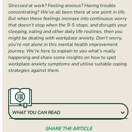
Stressed at work? Feeling anxious? Having trouble
concentrating? We’ve all been there at one point in life.
But when these feelings increase into continuous worry
that doesn’t stop when the 9-5 stops, and disrupts your
sleeping, eating and other daily life routines, then you
might be dealing with workplace anxiety. Don’t worry,
you’re not alone in this mental health improvement
journey. We’re here to explain to you what’s really
happening and share some insights on how to spot
workplace anxiety symptoms and utilise suitable coping
strategies against them.
WHAT YOU CAN READ
SHARE THE ARTICLE