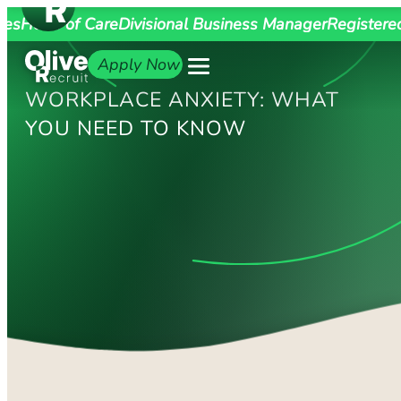
ges
Head of Care
Divisional Business Manager
Registere
Apply Now
WORKPLACE ANXIETY: WHAT
YOU NEED TO KNOW