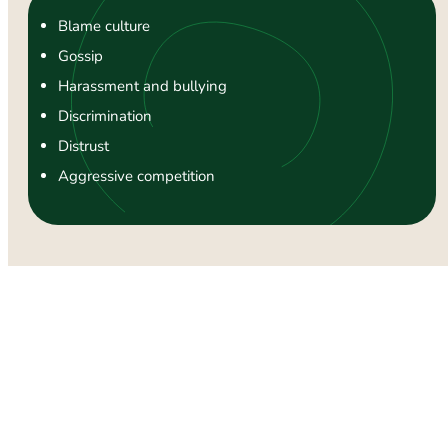
Blame culture
Gossip
Harassment and bullying
Discrimination
Distrust
Aggressive competition
Signs and Symptoms of Workplace
Anxiety
The first step towards diminishing workplace anxiety and
improving
mental health
is to recognise its signs adequately.
Remember, if these symptoms continue for a longer period,
affecting your ability to function at work and home, it’s time