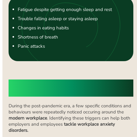
Fatigue despite getting enough sleep and rest
Trouble falling asleep or staying asleep
Changes in eating habits
Shortness of breath
Panic attacks
What Causes Anxiety in the
Workplace?
During the post-pandemic era, a few specific conditions and
behaviours were repeatedly noticed occuring around the
modern workplace
. Identifying these triggers can help both
employers and employees
tackle workplace anxiety
disorders.