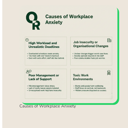
Causes of Workplace Anxiety