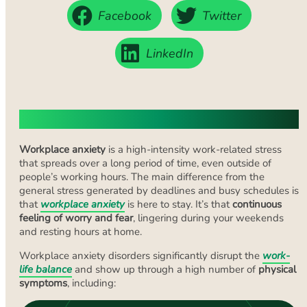
Facebook
Twitter
LinkedIn
What Is Workplace Anxiety?
Workplace anxiety
is a high-intensity work-related stress
that spreads over a long period of time, even outside of
people’s working hours. The main difference from the
general stress generated by deadlines and busy schedules is
that
workplace anxiety
is here to stay. It’s that
continuous
feeling of worry and fear
, lingering during your weekends
and resting hours at home.
Workplace anxiety disorders significantly disrupt the
work-
life balance
and show up through a high number of
physical
symptoms
, including: