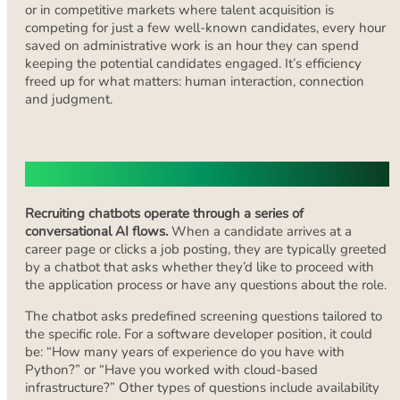
or in competitive markets where talent acquisition is
competing for just a few well-known candidates, every hour
saved on administrative work is an hour they can spend
keeping the potential candidates engaged. It’s efficiency
freed up for what matters: human interaction, connection
and judgment.
How Recruiting Chatbots Work?
Recruiting chatbots operate through a series of
conversational AI flows.
When a candidate arrives at a
career page or clicks a job posting, they are typically greeted
by a chatbot that asks whether they’d like to proceed with
the application process or have any questions about the role.
The chatbot asks predefined screening questions tailored to
the specific role. For a software developer position, it could
be: “How many years of experience do you have with
Python?” or “Have you worked with cloud-based
infrastructure?” Other types of questions include availability