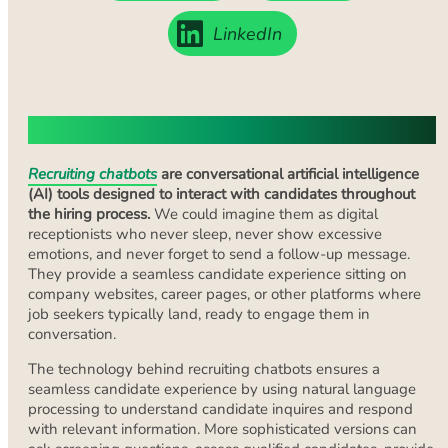
LinkedIn
What Are Recruiting Chatbots?
Recruiting chatbots
are conversational artificial intelligence
(AI) tools designed to interact with candidates throughout
the hiring process.
We could imagine them as digital
receptionists who never sleep, never show excessive
emotions, and never forget to send a follow-up message.
They provide a seamless candidate experience sitting on
company websites, career pages, or other platforms where
job seekers typically land, ready to engage them in
conversation.
The technology behind recruiting chatbots ensures a
seamless candidate experience by using natural language
processing to understand candidate inquires and respond
with relevant information. More sophisticated versions can