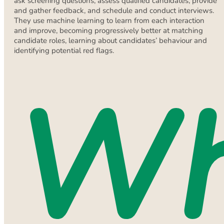
ask screening questions, assess qualified candidates, provide
and gather feedback, and schedule and conduct interviews.
They use machine learning to learn from each interaction
and improve, becoming progressively better at matching
candidate roles, learning about candidates’ behaviour and
identifying potential red flags.
W