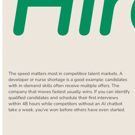
Hir
The speed matters most in competitive talent markets. A
developer or nurse shortage is a good example: candidates
with in-demand skills often receive multiple offers. The
company that moves fastest usually wins. If you can identify
qualified candidates and schedule their first interviews
within 48 hours while competitors without an AI chatbot
take a week, you’ve won before others have even started.