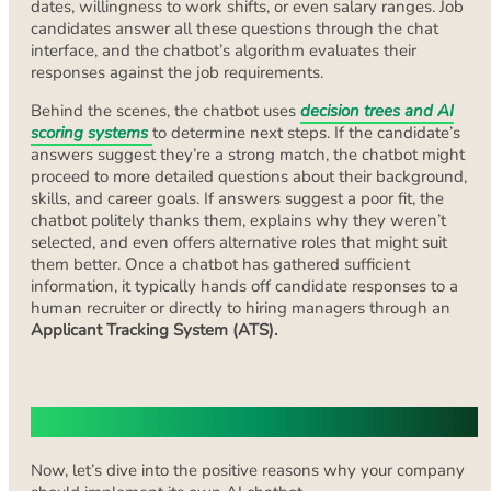
dates, willingness to work shifts, or even salary ranges. Job
candidates answer all these questions through the chat
interface, and the chatbot’s algorithm evaluates their
responses against the job requirements.
Behind the scenes, the chatbot uses
decision trees and AI
scoring systems
to determine next steps. If the candidate’s
answers suggest they’re a strong match, the chatbot might
proceed to more detailed questions about their background,
skills, and career goals. If answers suggest a poor fit, the
chatbot politely thanks them, explains why they weren’t
selected, and even offers alternative roles that might suit
them better. Once a chatbot has gathered sufficient
information, it typically hands off candidate responses to a
human recruiter or directly to hiring managers through an
Applicant Tracking System (ATS).
Pros of Recruiting Chatbots
Now, let’s dive into the positive reasons why your company