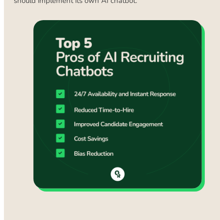
should implement its own AI chatbot.