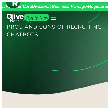
ges
Head of Care
Divisional Business Manager
Registere
Apply Now
PROS AND CONS OF RECRUITING
CHATBOTS