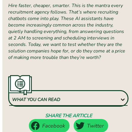
Hire faster, cheaper, smarter. This is the mantra every
recruitment agency follows. That’s where recruiting
chatbots come into play. These AI assistants have
become increasingly common across the industry,
quietly handling everything, from answering questions
at 2 AM to screening and scheduling interviews in
seconds. Today, we want to test whether they are the
solution companies hope for, or do they come at a price
of making more trouble than they’re worth?
WHAT YOU CAN READ
SHARE THE ARTICLE
Facebook
Twitter