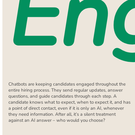
En
Chatbots are keeping candidates engaged throughout the
entire hiring process. They send regular updates, answer
questions, and guide candidates through each step. A
candidate knows what to expect, when to expect it, and has
a point of direct contact, even if it is only an AI, whenever
they need information. After all, it’s a silent treatment
against an AI answer – who would you choose?