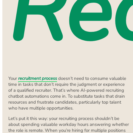
Re
Your
recruitment process
doesn’t need to consume valuable
time in tasks that don’t require the judgment or experience
of a qualified recruiter. That’s where AI-powered recruiting
chatbot automations come in. To substitute tasks that drain
resources and frustrate candidates, particularly top talent
who have multiple opportunities.
Let’s put it this way: your recruiting process shouldn’t be
about spending valuable workday hours answering whether
the role is remote. When you’re hiring for multiple positions