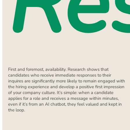
Re
First and foremost, availability. Research shows that
candidates who receive immediate responses to their
inquires are significantly more likely to remain engaged with
the hiring experience and develop a positive first impression
of your company culture. It’s simple: when a candidate
applies for a role and receives a message within minutes,
even if it’s from an AI chatbot, they feel valued and kept in
the loop.