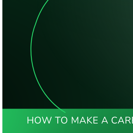
HOW TO MAKE A CAR