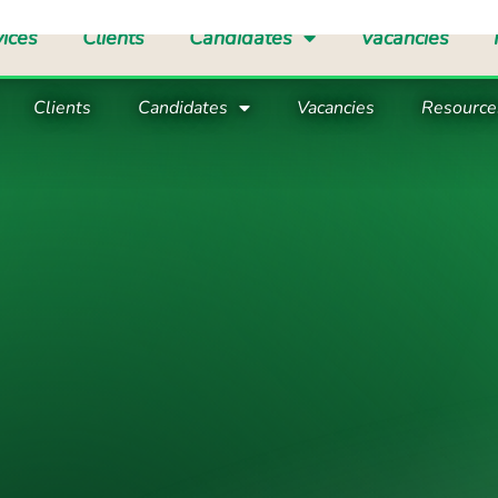
d Care Manager
Care Coordinator
Registered Manager
Su
Clients
Candidates
Vacancies
Resource