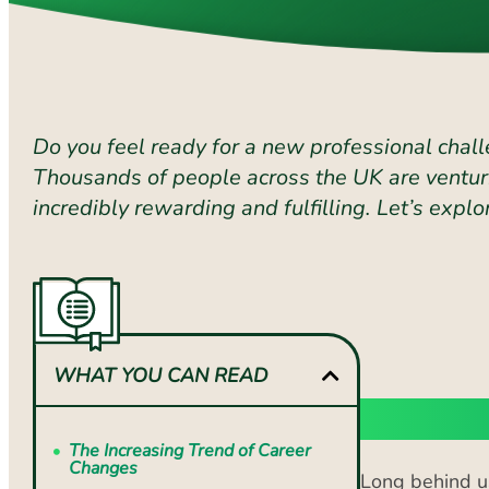
Do you feel ready for a new professional chall
Thousands of people across the UK are venturi
incredibly rewarding and fulfilling. Let’s ex
WHAT YOU CAN READ
The Inc
The Increasing Trend of Career
Changes
Long behind us
Step 1: Self-Assessment
Nowadays, we a
expect to cha
Step 2: Research Potential