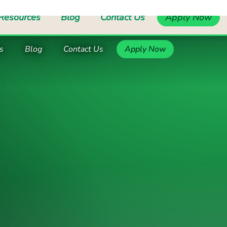
pport Worker, Supported Living Services
Support Worke
s
Blog
Contact Us
Apply Now