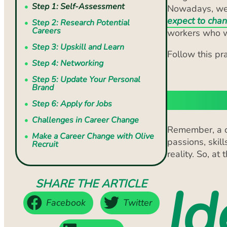
Careers
workers who wi
Step 3: Upskill and Learn
Follow this pr
Step 4: Networking
Step 5: Update Your Personal
Brand
Step 1:
Step 6: Apply for Jobs
Challenges in Career Change
Remember, a ca
Make a Career Change with Olive
passions, skill
Recruit
reality. So, at
Id
SHARE THE ARTICLE
Facebook
Twitter
LinkedIn