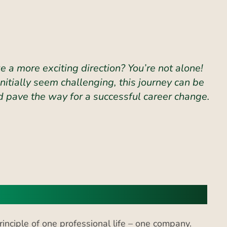
 a more exciting direction? You’re not alone!
itially seem challenging, this journey can be
 pave the way for a successful career change.
s
nciple of one professional life – one company.
cording to recent studies,
one in five employees
 industry, but there is a significant amount of