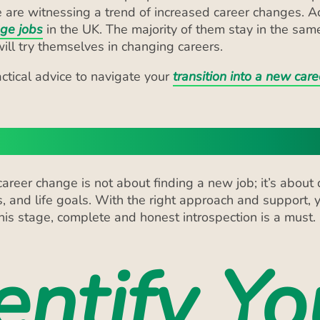
ll try themselves in changing careers.
actical advice to navigate your
transition into a new care
 Self-Assessment
reer change is not about finding a new job; it’s about 
s, and life goals. With the right approach and support, y
 this stage, complete and honest introspection is a must.
entify Yo