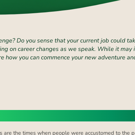
enge? Do you sense that your current job could take
ng on career changes as we speak. While it may in
plore how you can commence your new adventure and
reasing Trend of Career Change
 are the times when people were accustomed to the pri
re witnessing a trend of increased career changes. Ac
nge jobs
in the UK. The majority of them stay in the same