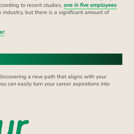
er
.
discovering a new path that aligns with your
ou can easily turn your career aspirations into
ur