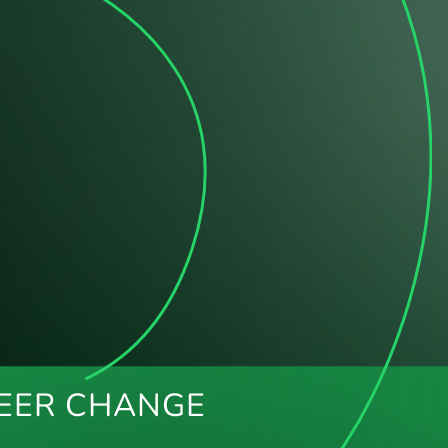
EER CHANGE