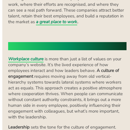
work, where their efforts are recognised, and where they
can see a real path forward. These companies attract better
talent, retain their best employees, and build a reputation in
the market as
a great place to work
.
Building a Culture of Engagement
Workplace culture
is more than just a list of values on your
company’s website. It’s the lived experience of how
employees interact and how leaders behave.
A culture of
engagement
requires moving away from old vertical-
hierarchy systems towards lateral systems where workers
act as equals. This approach creates a positive atmosphere
where cooperation thrives. When people can communicate
without constant authority constraints, it brings out a more
human side in every employee, positively influencing their
engagement with colleagues, but what’s more important,
with the leadership.
Leadership
sets the tone for the culture of engagement.