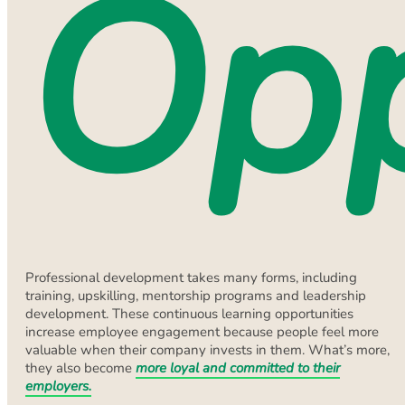
Opp
Professional development takes many forms, including
training, upskilling, mentorship programs and leadership
development. These continuous learning opportunities
increase employee engagement because people feel more
valuable when their company invests in them. What’s more,
they also become
more loyal and committed to their
employers.