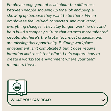
Employee engagement is all about the difference
between people showing up for a job and people
showing up because they want to be there. When
employees feel valued, connected, and motivated,
everything changes. They stay longer, work harder, and
help build a company culture that attracts more talented
people. But here’s the brutal fact: most organisations
are missing this opportunity. Building workplace
engagement isn’t complicated, but it does require
intention and consistent effort. Let’s explore how to
create a workplace environment where your team
members thrive.
WHAT YOU CAN READ