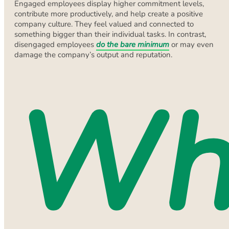
Engaged employees display higher commitment levels,
contribute more productively, and help create a positive
company culture. They feel valued and connected to
something bigger than their individual tasks. In contrast,
disengaged employees
do the bare minimum
or may even
damage the company’s output and reputation.
Wh