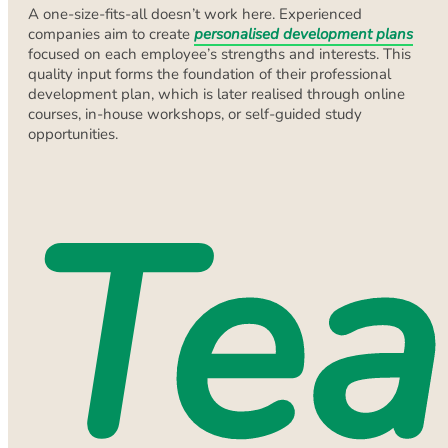
A one-size-fits-all doesn’t work here. Experienced
companies aim to create
personalised development plans
focused on each employee’s strengths and interests. This
quality input forms the foundation of their professional
development plan, which is later realised through online
courses, in-house workshops, or self-guided study
opportunities.
Te