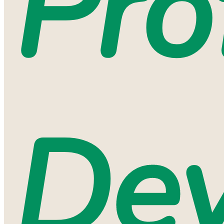
Pro
De