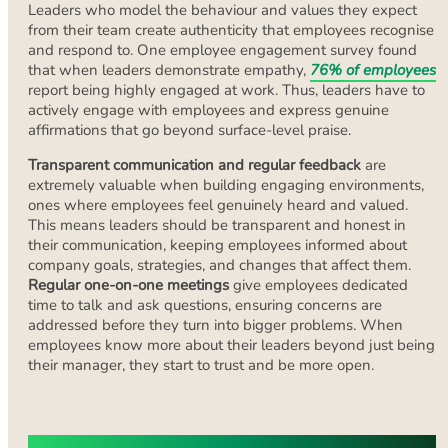
Leaders who model the behaviour and values they expect
from their team create authenticity that employees recognise
and respond to. One employee engagement survey found
that when leaders demonstrate empathy,
76% of employees
report being highly engaged at work. Thus, leaders have to
actively engage with employees and express genuine
affirmations that go beyond surface-level praise.
Transparent communication and regular feedback
are
extremely valuable when building engaging environments,
ones where employees feel genuinely heard and valued.
This means leaders should be transparent and honest in
their communication, keeping employees informed about
company goals, strategies, and changes that affect them.
Regular one-on-one meetings
give employees dedicated
time to talk and ask questions, ensuring concerns are
addressed before they turn into bigger problems. When
employees know more about their leaders beyond just being
their manager, they start to trust and be more open.