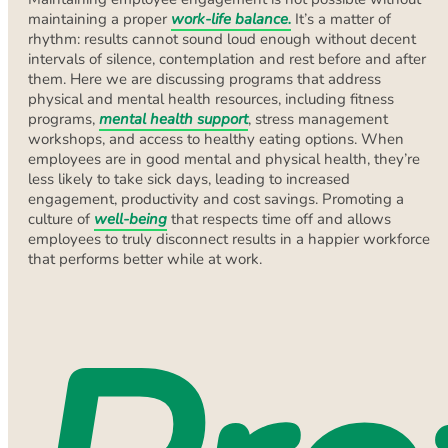
maintaining a proper
work-life balance.
It’s a matter of
rhythm: results cannot sound loud enough without decent
intervals of silence, contemplation and rest before and after
them. Here we are discussing programs that address
physical and mental health resources, including fitness
programs,
mental health support
, stress management
workshops, and access to healthy eating options. When
employees are in good mental and physical health, they’re
less likely to take sick days, leading to increased
engagement, productivity and cost savings. Promoting a
culture of
well-being
that respects time off and allows
employees to truly disconnect results in a happier workforce
that performs better while at work.