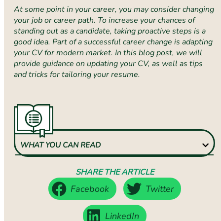
At some point in your career, you may consider changing
your job or career path. To increase your chances of
standing out as a candidate, taking proactive steps is a
good idea. Part of a successful career change is adapting
your CV for modern market. In this blog post, we will
provide guidance on updating your CV, as well as tips
and tricks for tailoring your resume.
WHAT YOU CAN READ
SHARE THE ARTICLE
Facebook
Twitter
LinkedIn