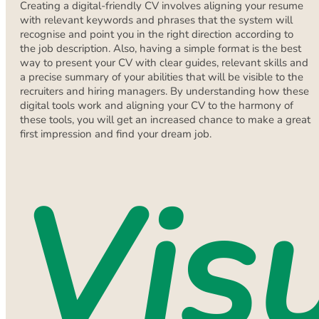
Creating a digital-friendly CV involves aligning your resume
with relevant keywords and phrases that the system will
recognise and point you in the right direction according to
the job description. Also, having a simple format is the best
way to present your CV with clear guides, relevant skills and
a precise summary of your abilities that will be visible to the
recruiters and hiring managers. By understanding how these
digital tools work and aligning your CV to the harmony of
these tools, you will get an increased chance to make a great
first impression and find your dream job.
Vis