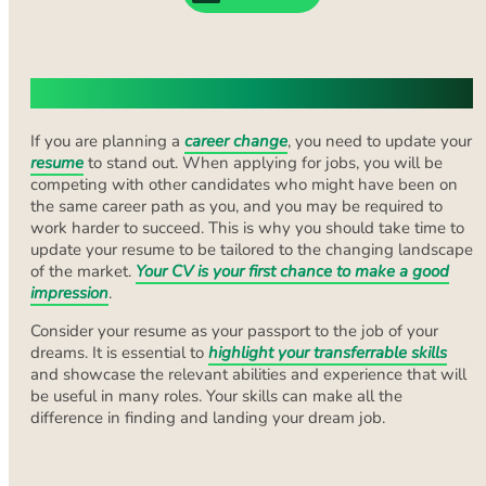
The Changing Landscape of CVs
If you are planning a
career change
, you need to update your
resume
to stand out. When applying for jobs, you will be
competing with other candidates who might have been on
the same career path as you, and you may be required to
work harder to succeed. This is why you should take time to
update your resume to be tailored to the changing landscape
of the market.
Your CV is your first chance to make a good
impression
.
Consider your resume as your passport to the job of your
dreams. It is essential to
highlight your transferrable skills
and showcase the relevant abilities and experience that will
be useful in many roles. Your skills can make all the
difference in finding and landing your dream job.