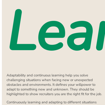
Lea
Adaptability and continuous learning help you solve
challenging situations when facing new or unexpected
obstacles and environments. It defines your willpower to
adapt to something new and unknown. They should be
highlighted to show recruiters you are the right fit for the job.
Continuously learning and adapting to different situations