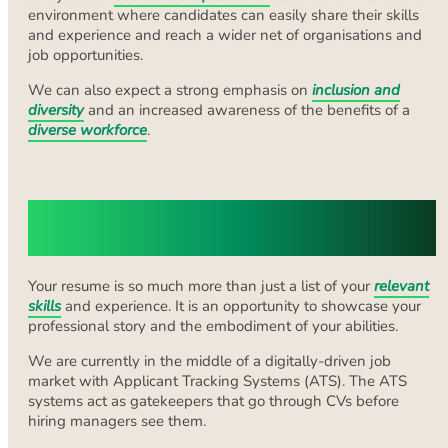
environment where candidates can easily share their skills
and experience and reach a wider net of organisations and
job opportunities.
We can also expect a strong emphasis on
inclusion and
diversity
and an increased awareness of the benefits of a
diverse workforce
.
Embracing Digital Elements in Your
CV
Your resume is so much more than just a list of your
relevant
skills
and experience. It is an opportunity to showcase your
professional story and the embodiment of your abilities.
We are currently in the middle of a digitally-driven job
market with Applicant Tracking Systems (ATS). The ATS
systems act as gatekeepers that go through CVs before
hiring managers see them.