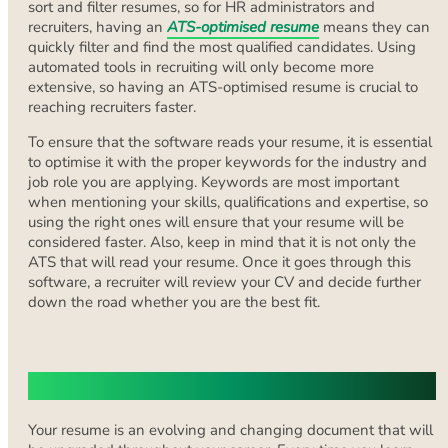
sort and filter resumes, so for HR administrators and
recruiters, having an
ATS-optimised resume
means they can
quickly filter and find the most qualified candidates. Using
automated tools in recruiting will only become more
extensive, so having an ATS-optimised resume is crucial to
reaching recruiters faster.
To ensure that the software reads your resume, it is essential
to optimise it with the proper keywords for the industry and
job role you are applying. Keywords are most important
when mentioning your skills, qualifications and expertise, so
using the right ones will ensure that your resume will be
considered faster. Also, keep in mind that it is not only the
ATS that will read your resume. Once it goes through this
software, a recruiter will review your CV and decide further
down the road whether you are the best fit.
Highlighting Your Skills
Your resume is an evolving and changing document that will