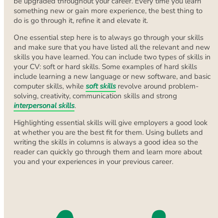
be upgraded throughout your career. Every time you learn
something new or gain more experience, the best thing to
do is go through it, refine it and elevate it.
One essential step here is to always go through your skills
and make sure that you have listed all the relevant and new
skills you have learned. You can include two types of skills in
your CV: soft or hard skills. Some examples of hard skills
include learning a new language or new software, and basic
computer skills, while
soft skills
revolve around problem-
solving, creativity, communication skills and strong
interpersonal skills
.
Highlighting essential skills will give employers a good look
at whether you are the best fit for them. Using bullets and
writing the skills in columns is always a good idea so the
reader can quickly go through them and learn more about
you and your experiences in your previous career.