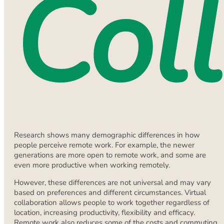
Col
Research shows many demographic differences in how
people perceive remote work. For example, the newer
generations are more open to remote work, and some are
even more productive when working remotely.
However, these differences are not universal and may vary
based on preferences and different circumstances. Virtual
collaboration allows people to work together regardless of
location, increasing productivity, flexibility and efficacy.
Remote work also reduces some of the costs and commuting