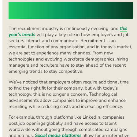
Understanding Modern Recruitment
Trends
The recruitment industry is continuously evolving, and
this
year’s trends
will play a key role in how employers and job
seekers interact and communicate. Recruitment is an
essential function of any organisation, and in today’s market,
we are set to experience many changes. From new
technologies and evolving workforce demographics, hiring
managers and recruiters have to stay ahead of the recent
emerging trends to stay competitive.
We’ve noticed that employers often require additional time
to find the right fit for their company, but with today’s
technology, this is no longer a concern. Technological
advancements allow companies to improve and enhance
recruiting while reducing costs and increasing efficiency.
For example, through platforms like LinkedIn, companies
post job openings globally and have access to talent
worldwide without going through complicated campaigns
and job ads.
Social media platforms
allow for an interactive