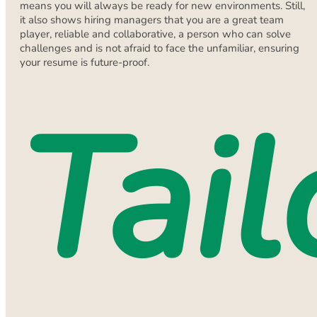
means you will always be ready for new environments. Still,
it also shows hiring managers that you are a great team
player, reliable and collaborative, a person who can solve
challenges and is not afraid to face the unfamiliar, ensuring
your resume is future-proof.
Tail