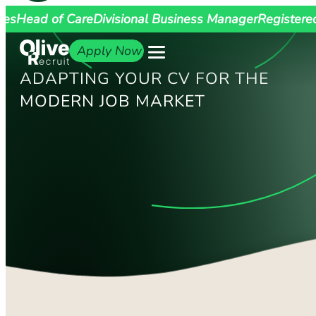
ges
Head of Care
Divisional Business Manager
Registere
Apply Now
ADAPTING YOUR CV FOR THE
MODERN JOB MARKET