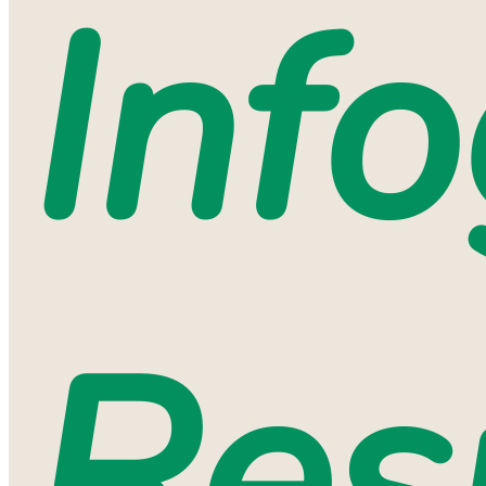
Inf
Res