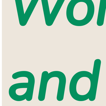
Wo
and