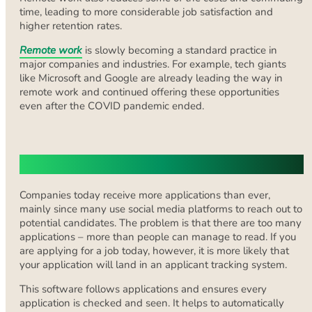
time, leading to more considerable job satisfaction and
higher retention rates.
Remote work
is slowly becoming a standard practice in
major companies and industries. For example, tech giants
like Microsoft and Google are already leading the way in
remote work and continued offering these opportunities
even after the COVID pandemic ended.
Optimizing for ATS Compatibility
Companies today receive more applications than ever,
mainly since many use social media platforms to reach out to
potential candidates. The problem is that there are too many
applications – more than people can manage to read. If you
are applying for a job today, however, it is more likely that
your application will land in an applicant tracking system.
This software follows applications and ensures every
application is checked and seen. It helps to automatically