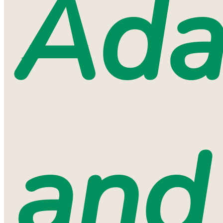
Ada
and