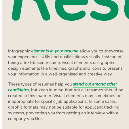
Infographic
elements in your resume
allow you to showcase
your experience, skills and qualifications visually. Instead of
being a text-based resume, visual elements use graphic
design elements like timelines, graphs and icons to present
your information in a well-organised and creative way.
These types of resumes help you
stand out among other
candidates
, but keep in mind that not all resumes should be
created in this manner. Visual elements may sometimes be
inappropriate for specific job applications. In some cases,
graphic formats may not be suitable for applicant tracking
systems, preventing you from getting an interview with a
company you like.