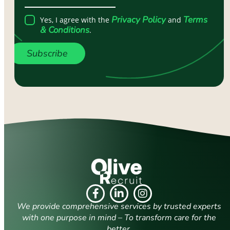
Privacy Policy
Terms
Yes, I agree with the
and
& Conditions
.
Subscribe
We provide comprehensive services by trusted experts
with one purpose in mind – To transform care for the
better.