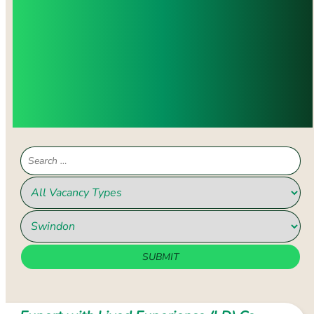
WITH YOUR VALUES, SKILLS, AND
EXPERIENCE, PLEASE CONTACT US.
WE WILL WORK WITH YOU TO
IDENTIFY THE RIGHT OPPORTUNITY
AND HELP YOU MAKE A POSITIVE
IMPACT AND ADVANCE YOUR
CAREER DEVELOPMENT.