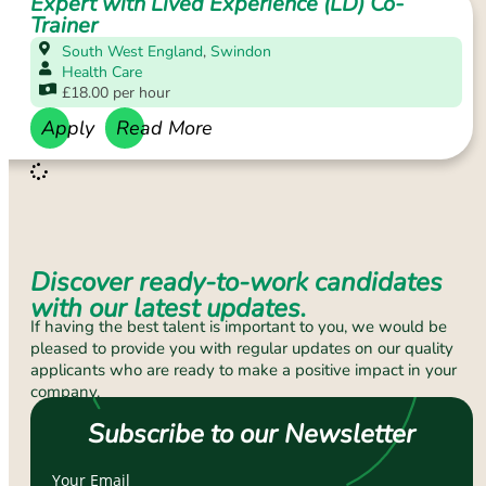
Expert with Lived Experience (LD) Co-
Trainer
South West England
,
Swindon
Health Care
£18.00 per hour
Apply
Read More
Discover ready-to-work candidates
with our latest updates.
If having the best talent is important to you, we would be
pleased to provide you with regular updates on our quality
applicants who are ready to make a positive impact in your
company.
Subscribe to our Newsletter