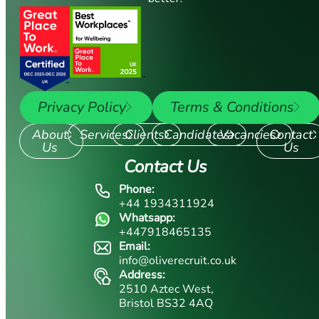
Privacy Policy
Terms & Conditions
About
Services
Clients
Candidates
Vacancies
Contact
Us
Us
Contact Us
Phone:
+44 1934311924
Whatsapp:
+447918465135
Email:
info@oliverecruit.co.uk
Address:
2510 Aztec West,
Bristol BS32 4AQ